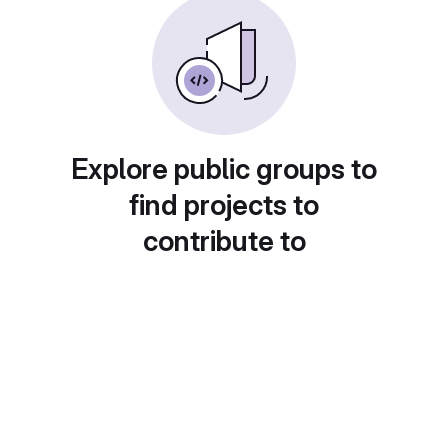
Explore public groups to
find projects to
contribute to