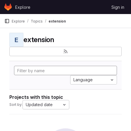
Skip to content
Explore
Sign in
GitLab
Explore
Topics
extension
extension
E
Language
Projects with this topic
Updated date
Sort by: