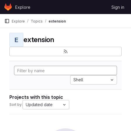
Skip to content
Explore
Sign in
GitLab
Explore
Topics
extension
extension
E
Shell
Projects with this topic
Updated date
Sort by: