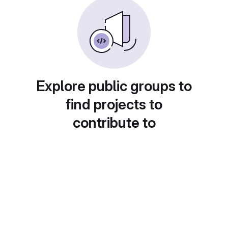
Explore public groups to
find projects to
contribute to