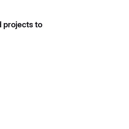
d projects to