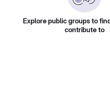
Explore public groups to fin
contribute to