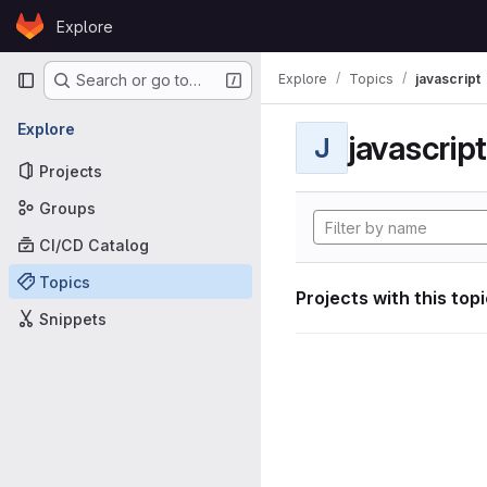
Skip to content
Explore
GitLab
Primary navigation
Explore
Topics
javascript
Search or go to…
Explore
javascript
J
Projects
Groups
CI/CD Catalog
Topics
Projects with this top
Snippets