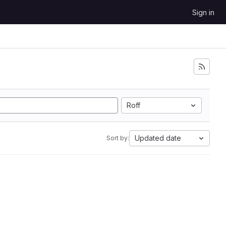
Sign in
Roff
Updated date
Sort by: