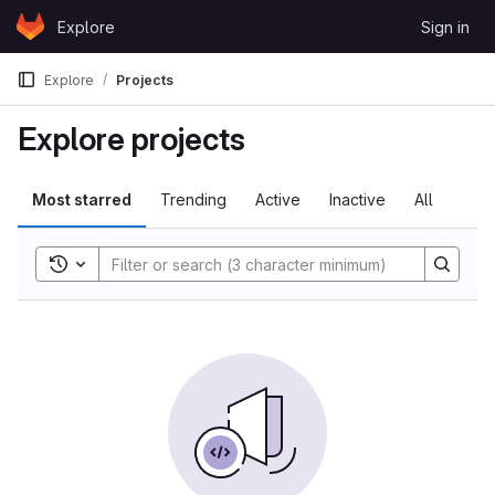
Skip to content
Explore
Sign in
GitLab
Explore
Projects
Explore projects
Most starred
Trending
Active
Inactive
All
Toggle search history