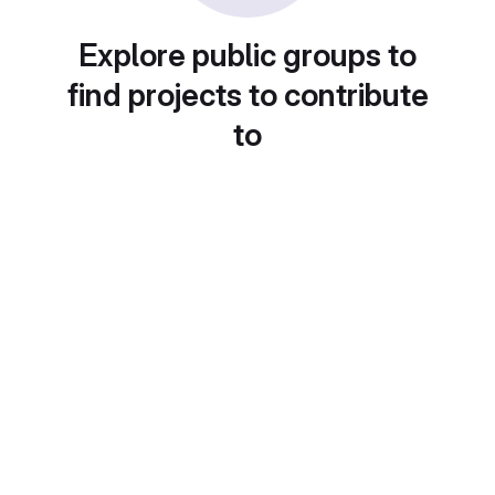
Explore public groups to
find projects to contribute
to